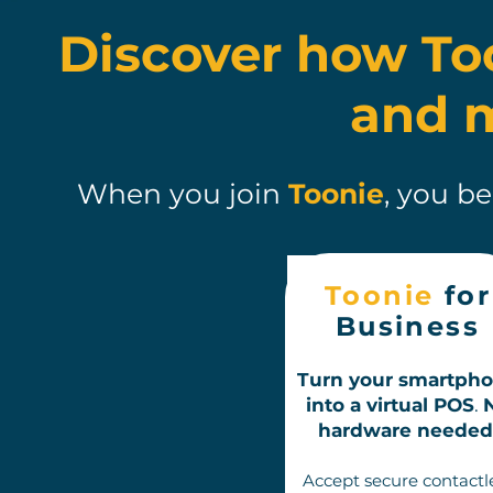
Discover how To
and 
When you join
Toonie
, you b
Toonie
for
Business
Turn your smartph
into a virtual POS
.
hardware needed
A
ccept s
ecure contactl