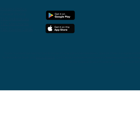
Privacy
Policy
Cookie Policy
T&C Individuals
T&C Merchants
T&C Toonie Cards
Toonie is
a
brand operated by Quid Ecosystem Group Ltd and its subsidiaries.
Quid UK Global is a registered E
Nederlandsche Bank with
Ref.no R142701
. Quid CH is an authorised money service business authorised and reg
with the Financial Service Provider Register (FSP) with Re