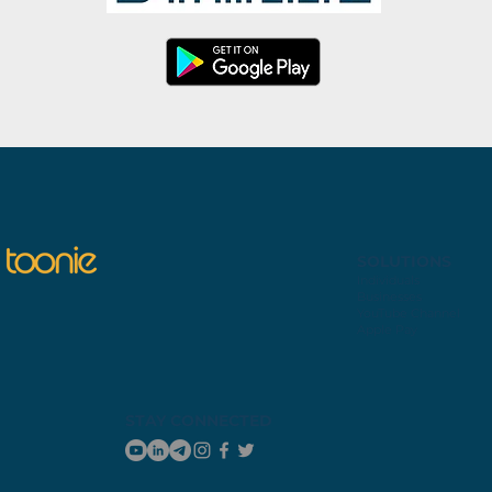
SOLUTIONS
Individuals
Businesses
YouTube Channel
Apple Pay
STAY CONNECTED