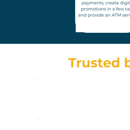
pay
ments, create digit
promotions in a few ta
an
d provide an ATM ser
Trusted 
Toonie è stato un vero cambiamento per me
riguardo ai trasferimenti di denaro. Ha un
sacco di funzioni interessanti!