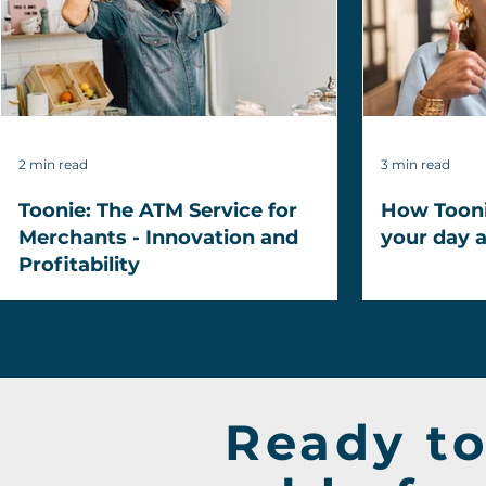
2 min read
3 min read
Toonie: The ATM Service for
How Toonie
Merchants - Innovation and
your day 
Profitability
Ready to