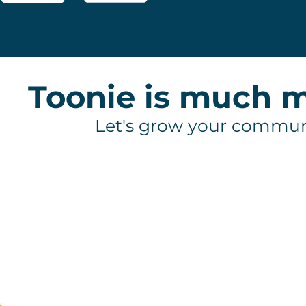
Toonie is much m
Let's grow your commun