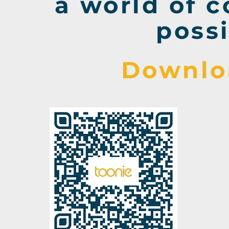
a world of 
possi
Downlo