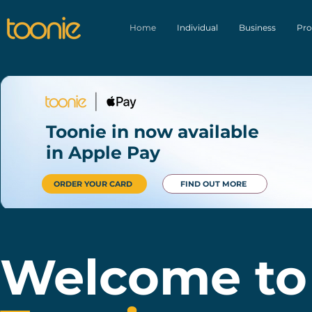
Home
Individual
Business
Pro
Toonie in now available
in Apple Pay
ORDER YOUR CARD
FIND OUT MORE
Welcome to