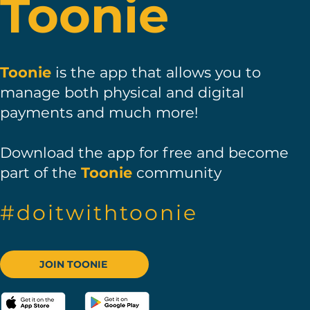
Toonie
Toonie
is the app that allows you to
manage both physical and digital
payments and much more!
Download
the app for free and become
part of the
Toonie
community
#doitwithtoonie
JOIN TOONIE