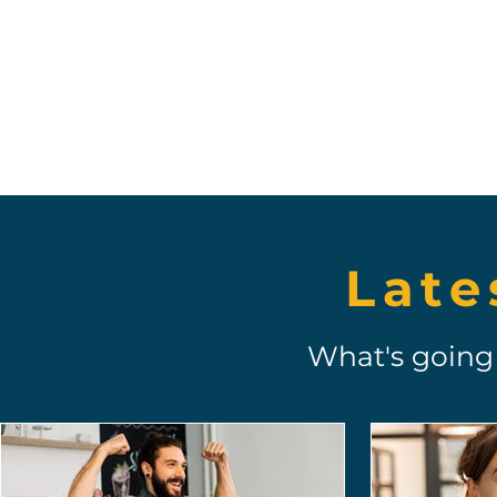
Ich bin wirklich begeistert, meine
Erfahrungen
mit Toonie zu teilen!
Late
What's going