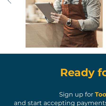
Ready f
Sign up for
Too
and start accepting payments