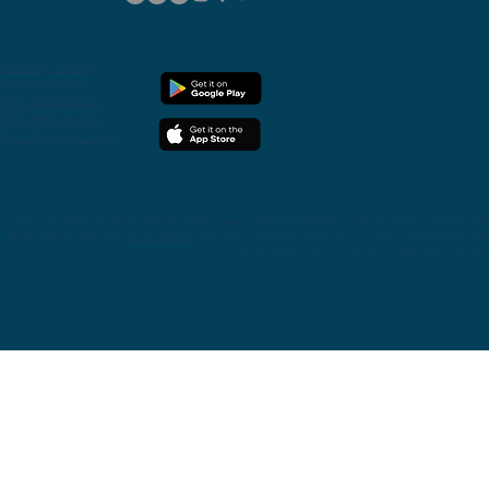
Privacy
Policy
Cookie Policy
T&C Individuals
T&C Merchants
T&C Toonie Cards
Toonie is
a
brand operated by Quid Ecosystem Group Ltd and its subsidiaries.
Quid UK Global is a registered E
Nederlandsche Bank with
Ref.no R142701
. Quid CH is an authorised money service business authorised and reg
with the Financial Service Provider Register (FSP) with Re