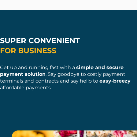
SUPER CONVENIENT
FOR
BUSINESS
Get up and runnin
g fast with a
simple and secure
payment solution
. Say goodbye to costly payment
terminals and
contracts an
d say hello to
easy-breezy
affordable payme nts.