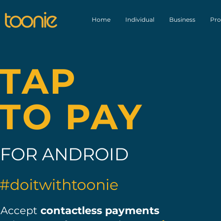
Home
Individual
Business
Pro
TAP
TO PAY
FOR ANDROID
#doitwithtoonie
Accept
contactless payments