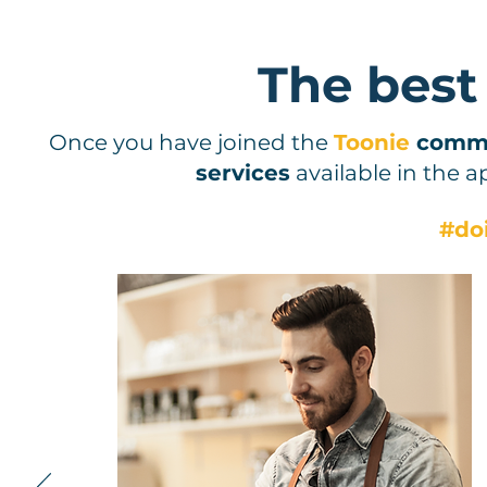
The best
Once you have joined the
Toonie
comm
services
available in the a
#do