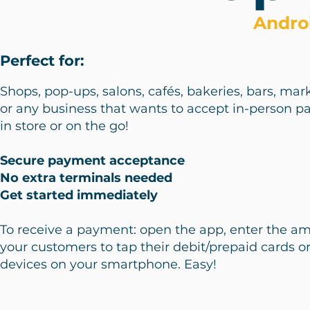
Andro
Perfect for:
Shops, pop-ups, salons, cafés, bakeries, bars, marke
or any business that wants to accept in-person 
in store or on the go!
Secure payment acceptance
No extra terminals needed
Get started immediately
To receive a payment: open the app, enter the a
your customers to tap their debit/prepaid cards o
devices on your smartphone. Easy!