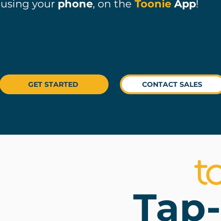
using your
phone
, on the
Toonie
App
!
GET STARTED
CONTACT SALES
Tap-