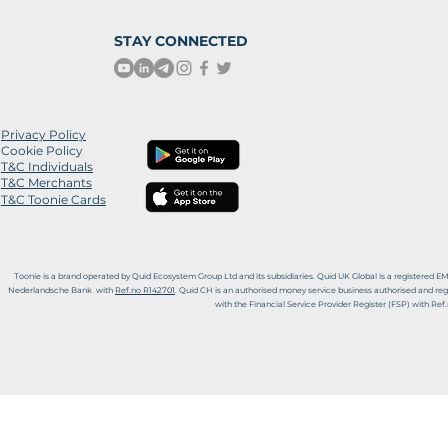
STAY CONNECTED
Privacy
Policy
Cookie Policy
T&C Individuals
T&C Merchants
T&C Toonie Cards
Toonie is
a
brand operated by Quid Ecosystem Group Ltd and its subsidiaries.
Quid UK Global is a registered E
Nederlandsche Bank with
Ref.no R142701
. Quid CH is an authorised money service business authorised and reg
with the Financial Service Provider Register (FSP) with Re