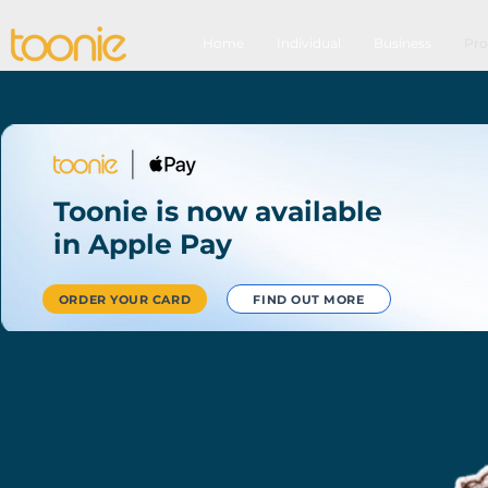
Home
Individual
Business
Pro
Toonie is now available
in Apple Pay
ORDER YOUR CARD
FIND OUT MORE