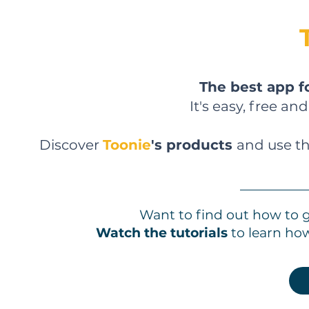
The best app f
It's easy, free an
Discover
Toonie
's products
and use th
Want to find out how to 
Watch the tutorials
to learn ho