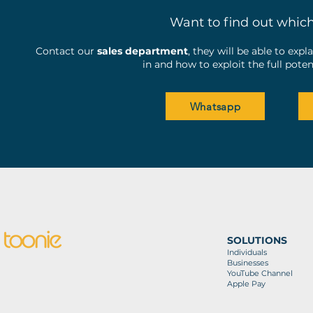
Want to find out whic
Contact our
sales department
, they will be able to exp
in and how to exploit the full pot
Whatsapp
SOLUTIONS
Individuals
Businesses
YouTube Channel
Apple Pay