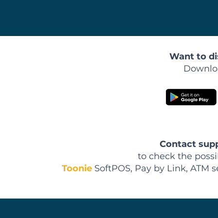
Want to di
Downloa
Contact
sup
to check the possi
Toonie
SoftPOS, Pay by Link, ATM s