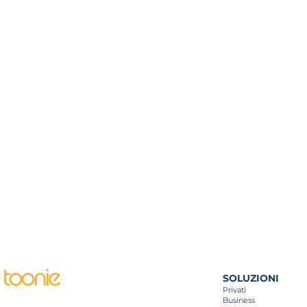
SOLUZIONI
Privati
Business