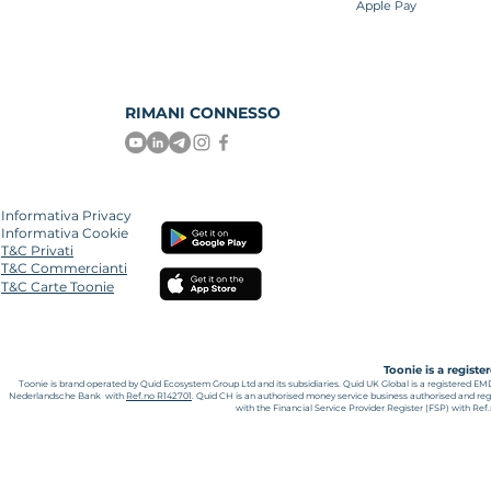
Apple Pay
RIMANI CONNESSO
Informativa Privacy
Informativa Cookie
T&C Privati
T&C Commercianti
T&C Carte Toonie
Toonie is a regist
Toonie is brand operated by Quid Ecosystem Group Ltd and its subsidiaries.
Quid UK Global is a registered EM
Nederlandsche Bank with
Ref.no R142701
. Quid CH is an authorised money service business authorised and reg
with the Financial Service Provider Register (FSP) with Re