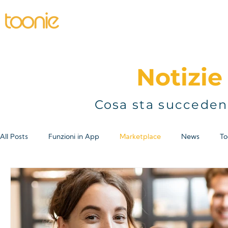
Home
Individual
Business
P
Notizie 
Cosa sta succeden
All Posts
Funzioni in App
Marketplace
News
To