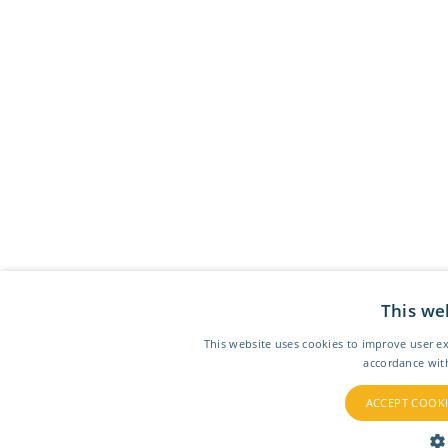
This we
This website uses cookies to improve user ex
accordance wit
ACCEPT COOKI