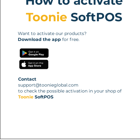
How to activate
Toonie
SoftPOS
Want to activate our products?
Download the app
for free.
Contact
support@toonieglobal.com
to check the possible activation in your shop of
Toonie
SoftPOS