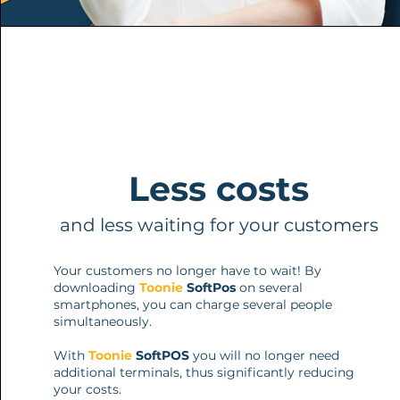
Less costs
and less waiting for your customers
Your customers no longer have to wait! By
downloading
Toonie
SoftPos
on several
smartphones, you can charge several people
simultaneously.
With
Toonie
SoftPOS
you will no longer need
additional terminals, thus significantly reducing
your costs.