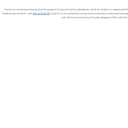
Toonie is
a
brand operated by Quid Ecosystem Group Ltd and its subsidiaries.
Quid UK Global is a registered E
Nederlandsche Bank with
Ref.no R142701
. Quid CH is an authorised money service business authorised and reg
with the Financial Service Provider Register (FSP) with Re