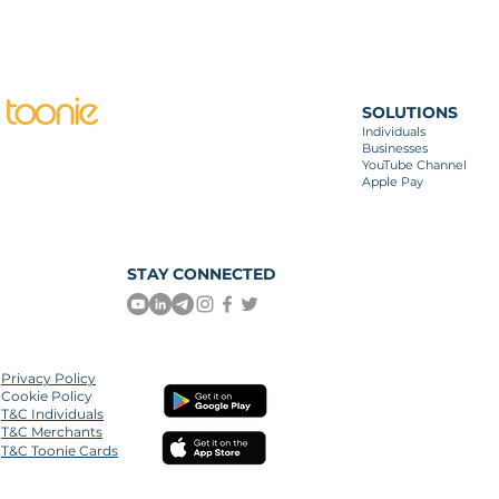
SOLUTIONS
Individuals
Businesses
YouTube Channel
Apple Pay
STAY CONNECTED
Privacy
Policy
Cookie Policy
T&C Individuals
T&C Merchants
T&C Toonie Cards