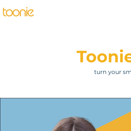
Home
Individual
Business
Pro
Tooni
turn your s