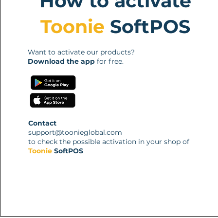
How to activate
Toonie
SoftPOS
Want to activate our products?
Download the app
for free.
Contact
support@toonieglobal.com
to check the possible activation in your shop of
Toonie
SoftPOS