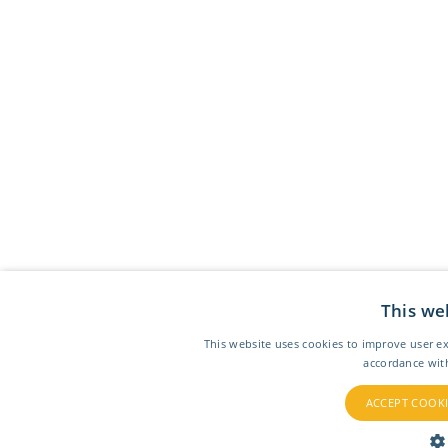
This we
This website uses cookies to improve user ex
accordance wit
ACCEPT COOKI